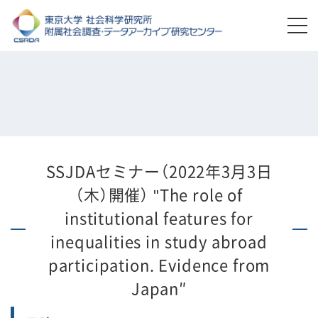
SSJDAセミナー（2022年3月3日
（木）開催） "The role of
institutional features for
inequalities in study abroad
participation. Evidence from
Japan″