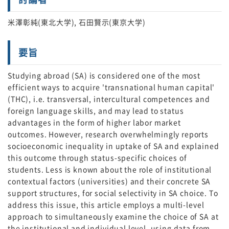
米澤彰純(東北大学), 石田賢示(東京大学)
要旨
Studying abroad (SA) is considered one of the most
efficient ways to acquire 'transnational human capital'
(THC), i.e. transversal, intercultural competences and
foreign language skills, and may lead to status
advantages in the form of higher labor market
outcomes. However, research overwhelmingly reports
socioeconomic inequality in uptake of SA and explained
this outcome through status-specific choices of
students. Less is known about the role of institutional
contextual factors (universities) and their concrete SA
support structures, for social selectivity in SA choice. To
address this issue, this article employs a multi-level
approach to simultaneously examine the choice of SA at
the institutional and individual level, using data from