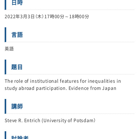
日時
2022年3月3日（木）17時00分～18時00分
言語
英語
題目
The role of institutional features for inequalities in
study abroad participation. Evidence from Japan
講師
Steve R. Entrich (University of Potsdam）
討論者