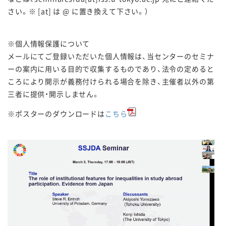
さい。※ [at] は @ に置き換えて下さい。）
※個人情報保護について
メールにてご登録いただいた個人情報は、
当センターのセミナ
ーの案内に用いる目的で収集するも
のであり、
法令の定めると
ころにより開示が義務付けられる場合を除き、
主催者以外の第
三者に提供・開示しません。
※ポスターのダウンロードは
こちら