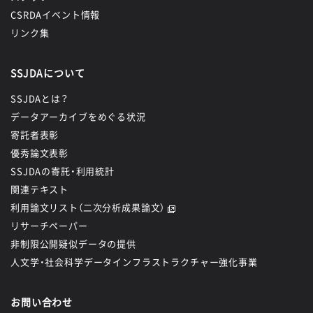
CSRDAイベント情報
リンク集
SSJDAについて
SSJDAとは？
データアーカイブをめぐる状況
寄託者表彰
優秀論文表彰
SSJDAの寄託・利用統計
関連テキスト
利用論文リスト（二次分析成果論文）
リサーチペーパー
非制限公開疑似データの提供
人文学・社会科学データインフラストラクチャー強化事業
お問い合わせ