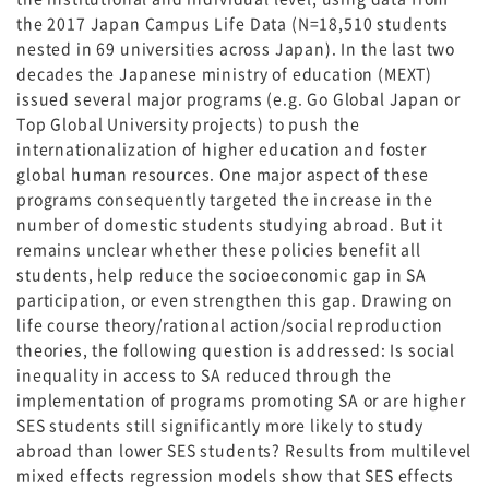
the 2017 Japan Campus Life Data (N=18,510 students
nested in 69 universities across Japan). In the last two
decades the Japanese ministry of education (MEXT)
issued several major programs (e.g. Go Global Japan or
Top Global University projects) to push the
internationalization of higher education and foster
global human resources. One major aspect of these
programs consequently targeted the increase in the
number of domestic students studying abroad. But it
remains unclear whether these policies benefit all
students, help reduce the socioeconomic gap in SA
participation, or even strengthen this gap. Drawing on
life course theory/rational action/social reproduction
theories, the following question is addressed: Is social
inequality in access to SA reduced through the
implementation of programs promoting SA or are higher
SES students still significantly more likely to study
abroad than lower SES students? Results from multilevel
mixed effects regression models show that SES effects