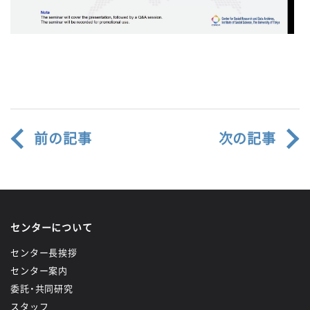
前の記事
次の記事
センターについて
センター長挨拶
センター案内
委託・共同研究
スタッフ