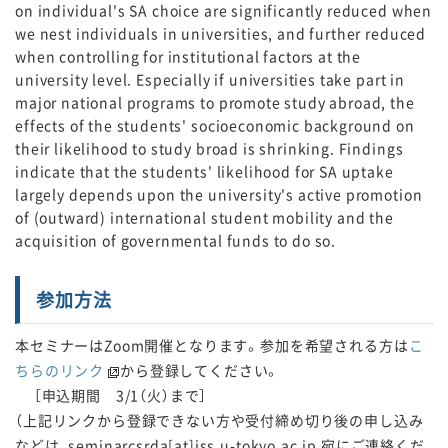
on individual's SA choice are significantly reduced when
we nest individuals in universities, and further reduced
when controlling for institutional factors at the
university level. Especially if universities take part in
major national programs to promote study abroad, the
effects of the students' socioeconomic background on
their likelihood to study broad is shrinking. Findings
indicate that the students' likelihood for SA uptake
largely depends upon the university's active promotion
of (outward) international student mobility and the
acquisition of governmental funds to do so.
参加方法
本セミナーはZoom開催となります。参加を希望される方は
こ
ちらのリンク
から登録してください。
［申込期間 3/1（火）まで］
（上記リンクから登録できない方や受付締め切り後の申し込み
などは、seminarcsrda[at]iss.u-tokyo.ac.jp 宛にご連絡くだ